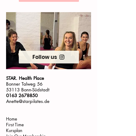
Follow us
STAR. Health Place
Bonner Talweg 56
53113 Bonn-Südstadt
0163 2678850
Anette@starpilates.de
Home
First Time
Kursplan