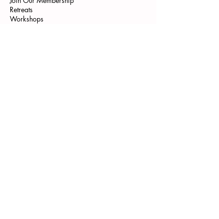
Join Our Membership
Retreats
Workshops
Programme
Pilates Bonn
Yoga Bonn
Pilates Teacher Training
Kontakt
Gutscheine
Shop
Get Newsletter
Instagram
Tik Tok
WE ARE FAMILY
Aneta Rose - verkörperte Selbstliebe
We are hiring Pilates Trainer
--->
Start Vibecheck
AGB