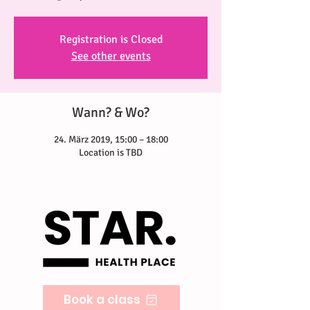
Registration is Closed
See other events
Wann? & Wo?
24. März 2019, 15:00 – 18:00
Location is TBD
Book a class