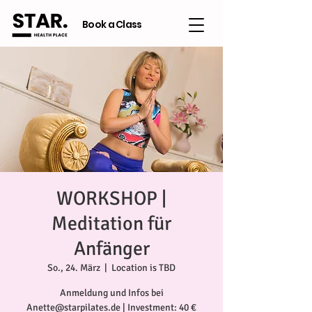
Book a Class
WORKSHOP |
Meditation für
Anfänger
So., 24. März
  |  
Location is TBD
Anmeldung und Infos bei
Anette@starpilates.de | Investment: 40 €